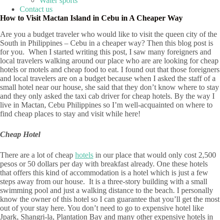
Water sports
Contact us
How to Visit Mactan Island in Cebu in A Cheaper Way
Are you a budget traveler who would like to visit the queen city of the
South in Philippines – Cebu in a cheaper way? Then this blog post is
for you. When I started writing this post, I saw many foreigners and
local travelers walking around our place who are are looking for cheap
hotels or motels and cheap food to eat. I found out that those foreigners
and local travelers are on a budget because when I asked the staff of a
small hotel near our house, she said that they don’t know where to stay
and they only asked the taxi cab driver for cheap hotels. By the way I
live in Mactan, Cebu Philippines so I’m well-acquainted on where to
find cheap places to stay and visit while here!
Cheap Hotel
There are a lot of cheap
hotels
in our place that would only cost 2,500
pesos or 50 dollars per day with breakfast already. One these hotels
that offers this kind of accommodation is a hotel which is just a few
steps away from our house. It is a three-story building with a small
swimming pool and just a walking distance to the beach. I personally
know the owner of this hotel so I can guarantee that you’ll get the most
out of your stay here. You don’t need to go to expensive hotel like
Jpark, Shangri-la, Plantation Bay and many other expensive hotels in