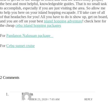
the best and most helpful, knowledgeable guides. That is no small task
to accomplish, especially if you are just visiting the area. So allow me
to help you here on your island hopping escapade. I’ll take care of all
of that headaches for you! All you have to do is show up, get on board,
and you are off on your best
island hopping adventure
! check here for
the cheap
cebu island hopping packages
For
Pandanon Nalusuan package
For
Cebu sunset cruise
2 Comments
Robbin
NOVEMBER 23, 2020 / 7:05 AM
REPLY