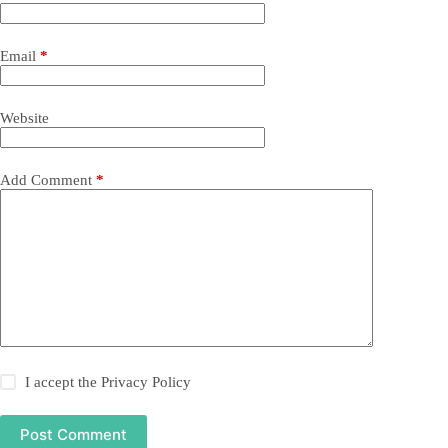
Email
*
Website
Add Comment
*
I accept the
Privacy Policy
Post Comment