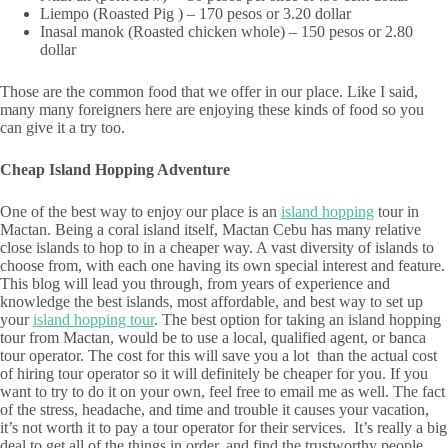
Liempo (Roasted Pig ) – 170 pesos or 3.20 dollar
Inasal manok (Roasted chicken whole) – 150 pesos or 2.80
dollar
Those are the common food that we offer in our place. Like I said,
many many foreigners here are enjoying these kinds of food so you
can give it a try too.
Cheap Island Hopping Adventure
One of the best way to enjoy our place is an
island hopping
tour in
Mactan. Being a coral island itself, Mactan Cebu has many relative
close islands to hop to in a cheaper way. A vast diversity of islands to
choose from, with each one having its own special interest and feature.
This blog will lead you through, from years of experience and
knowledge the best islands, most affordable, and best way to set up
your
island hopping tour
. The best option for taking an island hopping
tour from Mactan, would be to use a local, qualified agent, or banca
tour operator. The cost for this will save you a lot than the actual cost
of hiring tour operator so it will definitely be cheaper for you. If you
want to try to do it on your own, feel free to email me as well. The fact
of the stress, headache, and time and trouble it causes your vacation,
it’s not worth it to pay a tour operator for their services. It’s really a big
deal to get all of the things in order, and find the trustworthy people,