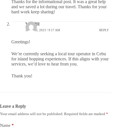
Thanks for the informational post. It was a great help
and we saved a lot during our travel. Thanks for your
hard work keep sharing!
WayPH
JUNE 20, 2023 / 9:17 AM
REPLY
Greetings!
We’re currently seeking a local tour operator in Cebu
for island hopping experiences. If this aligns with your
services, we’d love to hear from you.
Thank you!
Leave a Reply
Your email address will not be published.
Required fields are marked
*
Name
*