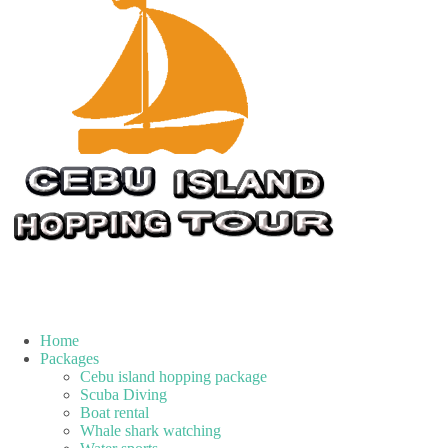
Home
Packages
Cebu island hopping package
Scuba Diving
Boat rental
Whale shark watching