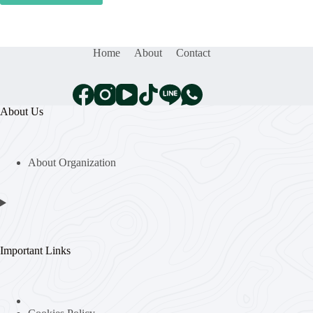
Home
About
Contact
About Us
About Organization
Important Links