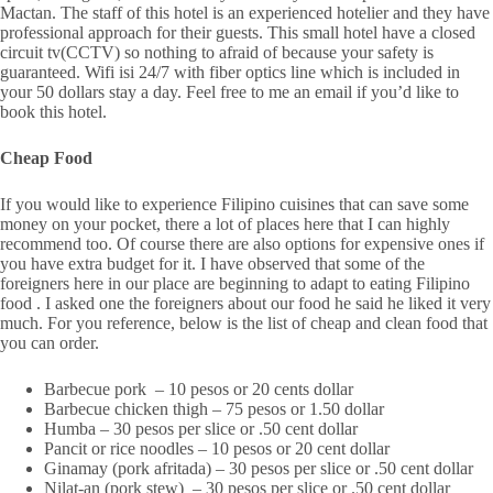
Mactan. The staff of this hotel is an experienced hotelier and they have
professional approach for their guests. This small hotel have a closed
circuit tv(CCTV) so nothing to afraid of because your safety is
guaranteed. Wifi isi 24/7 with fiber optics line which is included in
your 50 dollars stay a day. Feel free to me an email if you’d like to
book this hotel.
Cheap Food
If you would like to experience Filipino cuisines that can save some
money on your pocket, there a lot of places here that I can highly
recommend too. Of course there are also options for expensive ones if
you have extra budget for it. I have observed that some of the
foreigners here in our place are beginning to adapt to eating Filipino
food . I asked one the foreigners about our food he said he liked it very
much. For you reference, below is the list of cheap and clean food that
you can order.
Barbecue pork – 10 pesos or 20 cents dollar
Barbecue chicken thigh – 75 pesos or 1.50 dollar
Humba – 30 pesos per slice or .50 cent dollar
Pancit or rice noodles – 10 pesos or 20 cent dollar
Ginamay (pork afritada) – 30 pesos per slice or .50 cent dollar
Nilat-an (pork stew) – 30 pesos per slice or .50 cent dollar